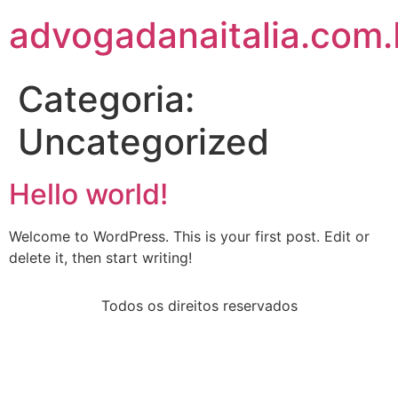
advogadanaitalia.com.
Categoria:
Uncategorized
Hello world!
Welcome to WordPress. This is your first post. Edit or
delete it, then start writing!
Todos os direitos reservados