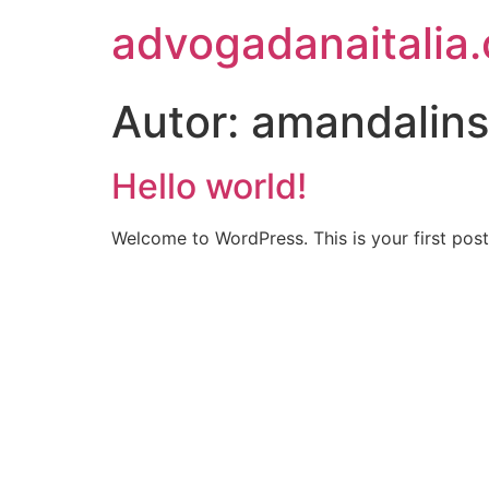
advogadanaitalia
Autor:
amandalin
Hello world!
Welcome to WordPress. This is your first post. 