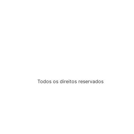
Todos os direitos reservados