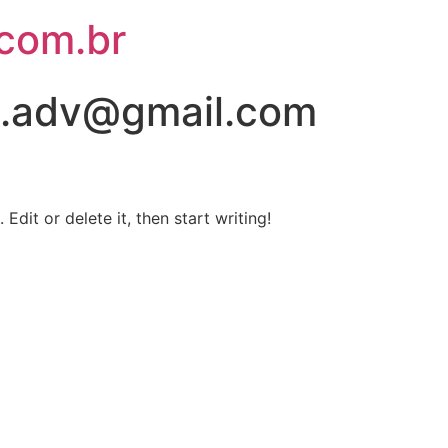
.com.br
s.adv@gmail.com
Edit or delete it, then start writing!